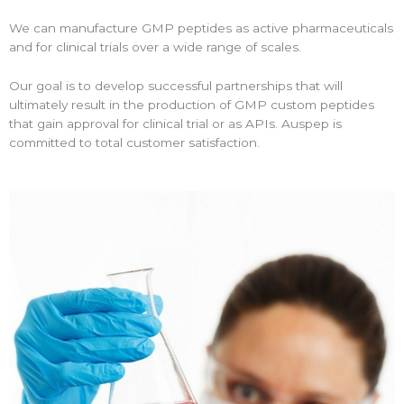
We can manufacture GMP peptides as active pharmaceuticals
and for clinical trials over a wide range of scales.
Our goal is to develop successful partnerships that will
ultimately result in the production of GMP custom peptides
that gain approval for clinical trial or as APIs. Auspep is
committed to total customer satisfaction.