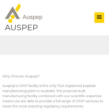
Skip
Main
to
content
Men
AUSPEP
Why Choose Auspep?
Auspep’s GMP facility is the only TGA registered peptide
manufacturing plant in Australia. The purpose-built
manufacturing facility combined with our scientific expertise
means we are able to provide a full range of GMP services to
meet the most exacting regulatory requirements.