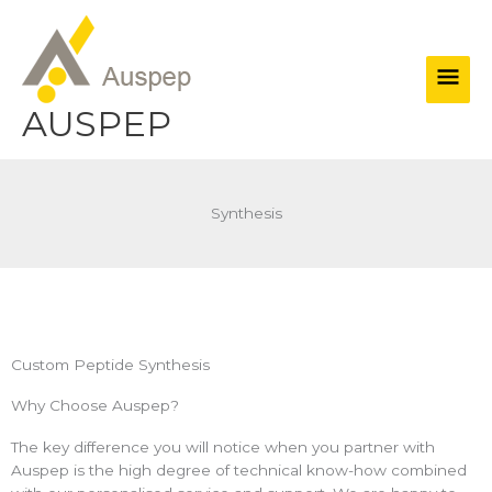
Skip
Main
to
content
Men
AUSPEP
Synthesis
Custom Peptide Synthesis
Why Choose Auspep?
The key difference you will notice when you partner with
Auspep is the high degree of technical know-how combined