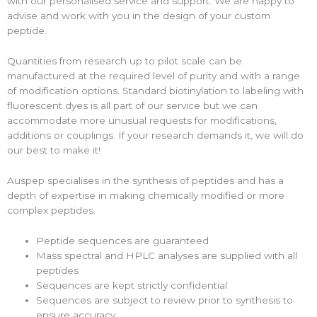
with our personalised service and support. We are happy to
advise and work with you in the design of your custom
peptide.
Quantities from research up to pilot scale can be
manufactured at the required level of purity and with a range
of modification options. Standard biotinylation to labeling with
fluorescent dyes is all part of our service but we can
accommodate more unusual requests for modifications,
additions or couplings. If your research demands it, we will do
our best to make it!
Auspep specialises in the synthesis of peptides and has a
depth of expertise in making chemically modified or more
complex peptides.
Peptide sequences are guaranteed
Mass spectral and HPLC analyses are supplied with all
peptides
Sequences are kept strictly confidential
Sequences are subject to review prior to synthesis to
ensure accuracy