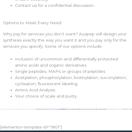
Contact us for a confidential discussion.
Options to Meet Every Need
Why pay for services you don’t want? Auspep will design your
synthesis exactly the way you want it and you pay only for the
services you specify. Some of our options include:
Inclusion of uncommon and differentially protected
amino acids and organic derivatives
Single peptides, MAPs or groups of peptides
Acetylation, phosphorylation, biotinylation, succinylation,
cyclisation, fluorescent labeling
Amino Acid Analysis
Your choice of scale and purity
[elementor-template id="1801"]